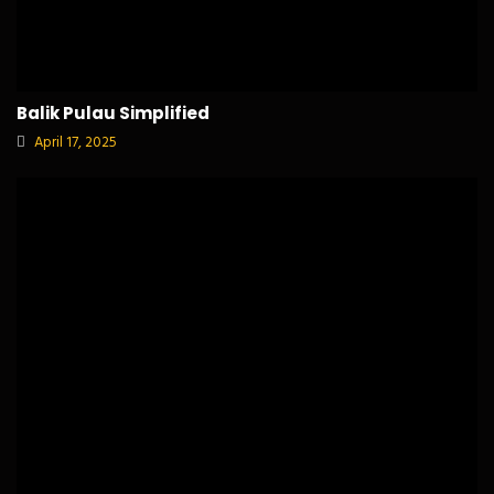
Balik Pulau Simplified
April 17, 2025