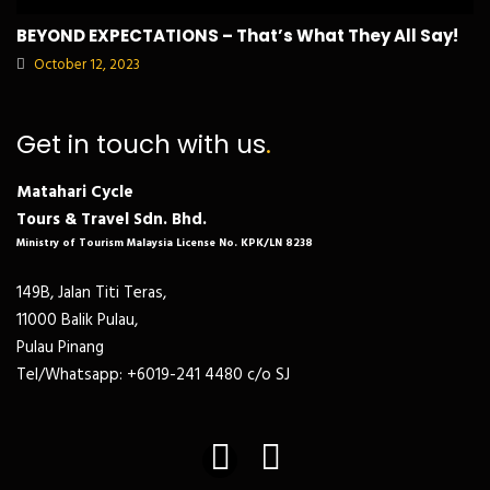
BEYOND EXPECTATIONS – That’s What They All Say!
October 12, 2023
Get in touch with us
.
Matahari Cycle
Tours & Travel Sdn. Bhd.
Ministry of Tourism Malaysia License No. KPK/LN 8238
149B, Jalan Titi Teras,
11000 Balik Pulau,
Pulau Pinang
Tel/Whatsapp: +6019-241 4480 c/o SJ