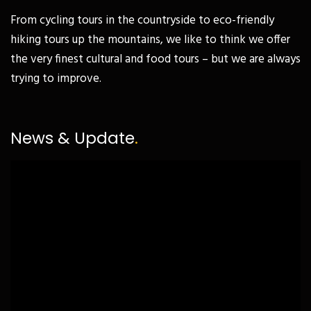
From cycling tours in the countryside to eco-friendly
hiking tours up the mountains, we like to think we offer
the very finest cultural and food tours – but we are always
trying to improve.
News & Update
.