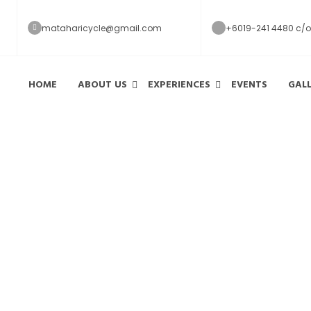
mataharicycle@gmail.com
+6019-241 4480 c/o
HOME
ABOUT US
EXPERIENCES
EVENTS
GAL
Reviews