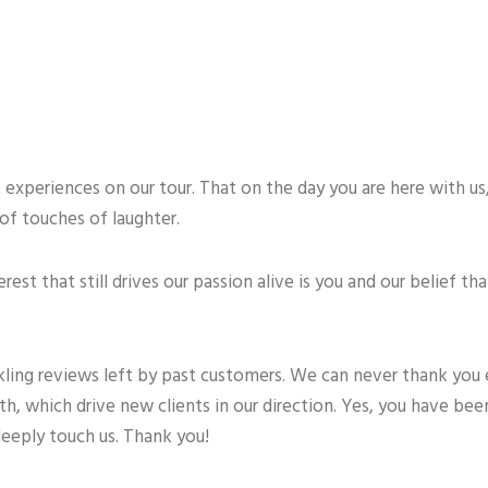
experiences on our tour. That on the day you are here with us,
of touches of laughter.
est that still drives our passion alive is you and our belief th
kling reviews left by past customers. We can never thank you
 which drive new clients in our direction. Yes, you have been
deeply touch us. Thank you!