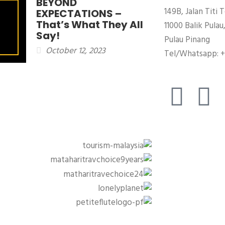
BEYOND
149B, Jalan Titi T
EXPECTATIONS –
That’s What They All
11000 Balik Pulau
Say!
Pulau Pinang
October 12, 2023
Tel/Whatsapp: +