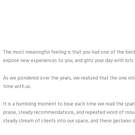
The most meaningful feeling is that you had one of the best 
expose new experiences to you, and glitz your day with lots 
As we pondered over the years, we realized that the one inter
time with us.
It is a humbling moment to bear each time we read the spar
praise, steady recommendations, and repeated word of mouth,
steady stream of clients into our space, and these gestures 