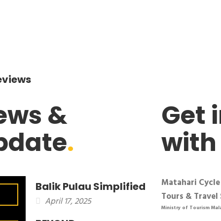
eviews
ews &
Get 
pdate
.
with
Matahari Cycle
Balik Pulau Simplified
Tours & Travel 
April 17, 2025
Ministry of Tourism Mal