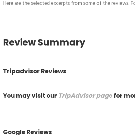
Here are the selected excerpts from some of the reviews. Fo
Review Summary
Tripadvisor Reviews
You may visit our
TripAdvisor pag
e
for mo
Google Reviews