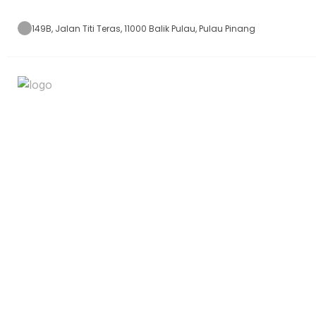
149B, Jalan Titi Teras, 11000 Balik Pulau, Pulau Pinang