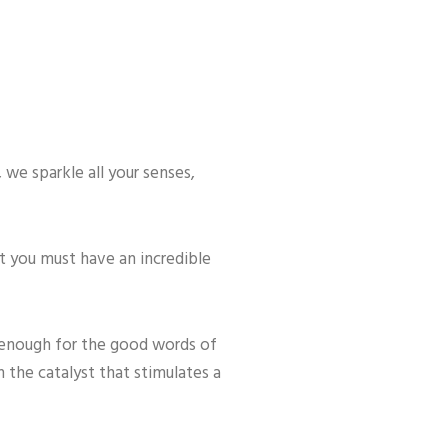
 we sparkle all your senses,
at you must have an incredible
 enough for the good words of
 the catalyst that stimulates a