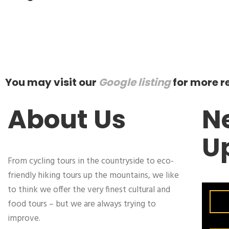
You may visit our
Google listing
for more r
About Us
N
U
From cycling tours in the countryside to eco-
friendly hiking tours up the mountains, we like
to think we offer the very finest cultural and
food tours – but we are always trying to
improve.