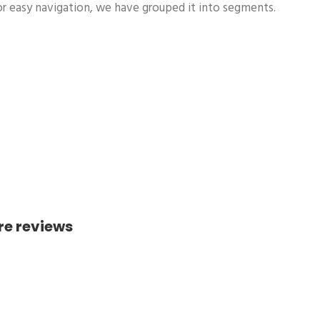
r easy navigation, we have grouped it into segments.
re reviews