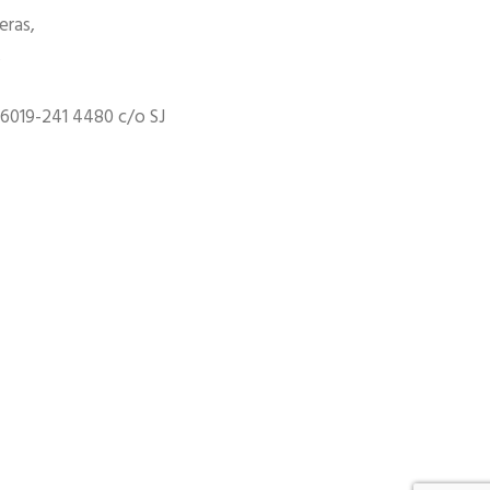
eras,
,
6019-241 4480 c/o SJ