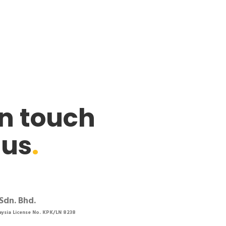
in touch
 us
.
Sdn. Bhd.
aysia License No. KPK/LN 8238