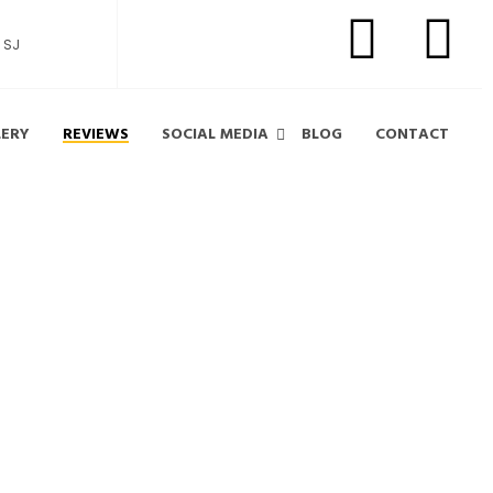
 SJ
LERY
REVIEWS
SOCIAL MEDIA
BLOG
CONTACT