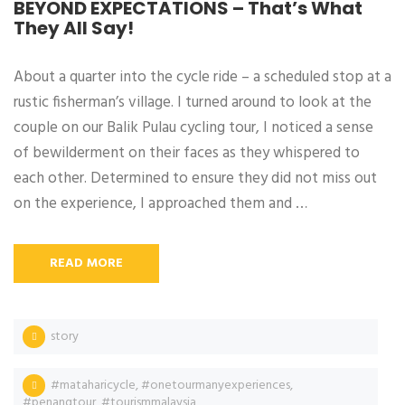
BEYOND EXPECTATIONS – That’s What
They All Say!
About a quarter into the cycle ride – a scheduled stop at a
rustic fisherman’s village. I turned around to look at the
couple on our Balik Pulau cycling tour, I noticed a sense
of bewilderment on their faces as they whispered to
each other. Determined to ensure they did not miss out
on the experience, I approached them and …
READ MORE
story
#mataharicycle
,
#onetourmanyexperiences
,
#penangtour
,
#tourismmalaysia