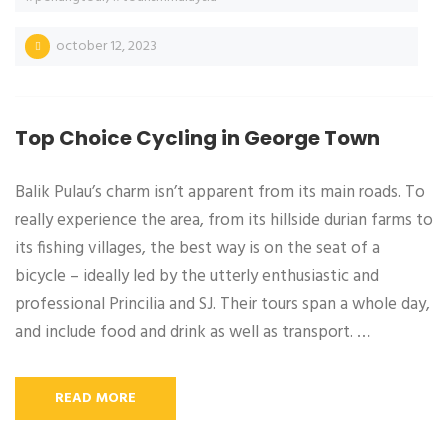
october 12, 2023
Top Choice Cycling in George Town
Balik Pulau’s charm isn’t apparent from its main roads. To
really experience the area, from its hillside durian farms to
its fishing villages, the best way is on the seat of a
bicycle – ideally led by the utterly enthusiastic and
professional Princilia and SJ. Their tours span a whole day,
and include food and drink as well as transport. …
READ MORE