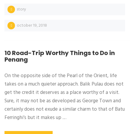
story
october 19, 2018
10 Road-Trip Worthy Things to Do in
Penang
On the opposite side of the Pearl of the Orient, life
takes on a much quieter approach. Balik Pulau does not
get the credit it deserves as a place worthy of a visit.
Sure, it may not be as developed as George Town and
certainly does not exude a similar charm to that of Batu
Ferringhi’s but it makes up …