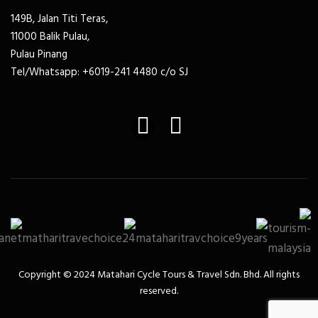
149B, Jalan Titi Teras,
11000 Balik Pulau,
Pulau Pinang
Tel/Whatsapp: +6019-241 4480 c/o SJ
Copyright ©️ 2024 Matahari Cycle Tours & Travel Sdn. Bhd. All rights
reserved.