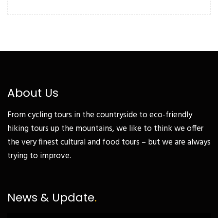
About Us
From cycling tours in the countryside to eco-friendly
hiking tours up the mountains, we like to think we offer
the very finest cultural and food tours – but we are always
trying to improve.
News & Update
.