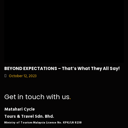
BEYOND EXPECTATIONS – That’s What They All Say!
October 12, 2023
Get in touch with us
.
Matahari Cycle
Tours & Travel Sdn. Bhd.
Ministry of Tourism Malaysia License No. KPK/LN 8238