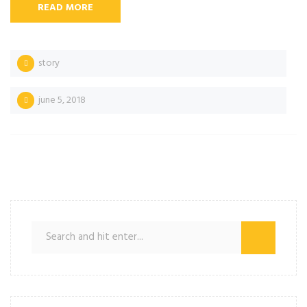
READ MORE
story
june 5, 2018