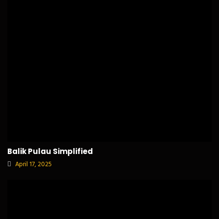
Balik Pulau Simplified
April 17, 2025