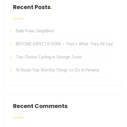
Recent Posts
Balik Pulau Simplified
BEYOND EXPECTATIONS – That’s What They All Say!
Top Choice Cycling in George Town
10 Road-Trip Worthy Things to Do in Penang
Recent Comments