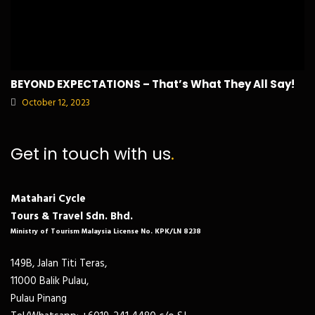
BEYOND EXPECTATIONS – That’s What They All Say!
October 12, 2023
Get in touch with us
.
Matahari Cycle
Tours & Travel Sdn. Bhd.
Ministry of Tourism Malaysia License No. KPK/LN 8238
149B, Jalan Titi Teras,
11000 Balik Pulau,
Pulau Pinang