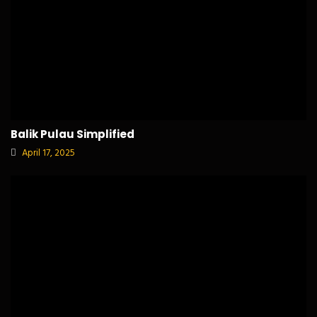
Balik Pulau Simplified
April 17, 2025