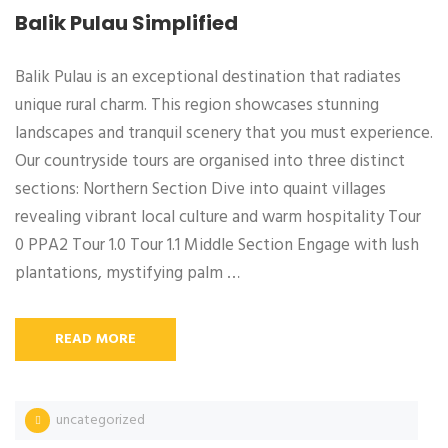
Balik Pulau Simplified
Balik Pulau is an exceptional destination that radiates
unique rural charm. This region showcases stunning
landscapes and tranquil scenery that you must experience.
Our countryside tours are organised into three distinct
sections: Northern Section Dive into quaint villages
revealing vibrant local culture and warm hospitality Tour
0 PPA2 Tour 1.0 Tour 1.1 Middle Section Engage with lush
plantations, mystifying palm …
READ MORE
uncategorized