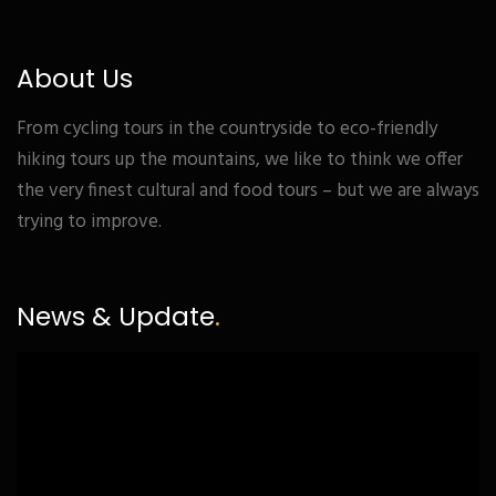
About Us
From cycling tours in the countryside to eco-friendly
hiking tours up the mountains, we like to think we offer
the very finest cultural and food tours – but we are always
trying to improve.
News & Update
.