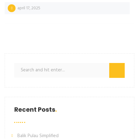
april 17, 2025
Recent Posts
Balik Pulau Simplified