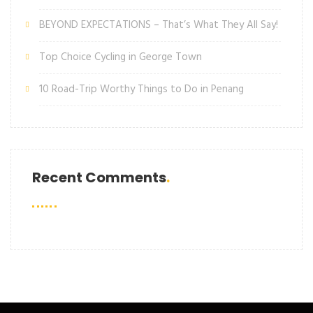
BEYOND EXPECTATIONS – That’s What They All Say!
Top Choice Cycling in George Town
10 Road-Trip Worthy Things to Do in Penang
Recent Comments