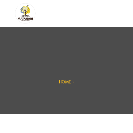
HOME
›