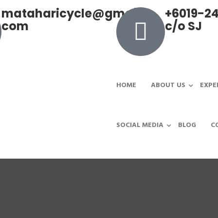
mataharicycle@gmail.
+6019-24
com
c/o SJ
HOME
ABOUT US
EXPE
SOCIAL MEDIA
BLOG
C