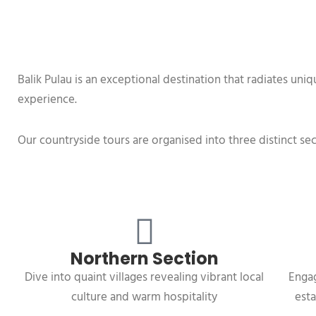
Balik Pulau is an exceptional destination that radiates un
experience.
Our countryside tours are organised into three distinct sec
Northern Section
Dive into quaint villages revealing vibrant local
Engag
culture and warm hospitality
esta