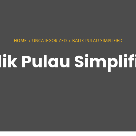
HOME
›
UNCATEGORIZED
›
BALIK PULAU SIMPLIFIED
lik Pulau Simplif