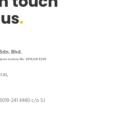
in touch
 us
.
Sdn. Bhd.
aysia License No. KPK/LN 8238
eras,
,
6019-241 4480 c/o SJ