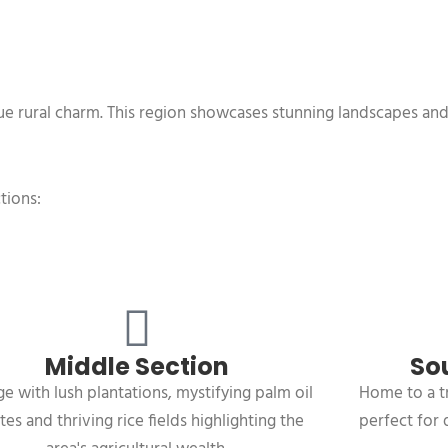
ique rural charm. This region showcases stunning landscapes an
tions:
Middle Section
So
e with lush plantations, mystifying palm oil
Home to a t
tes and thriving rice fields highlighting the
perfect for 