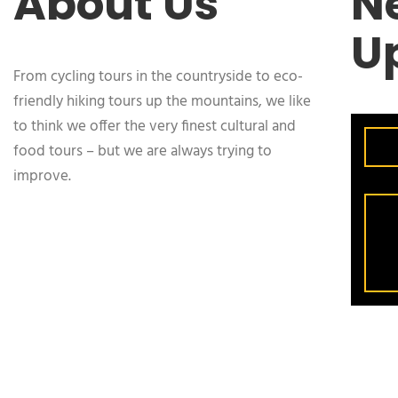
About Us
N
U
From cycling tours in the countryside to eco-
friendly hiking tours up the mountains, we like
to think we offer the very finest cultural and
food tours – but we are always trying to
improve.