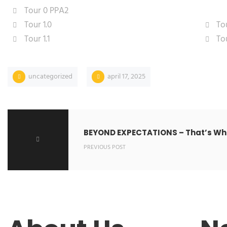
Tour 0 PPA2
Tour 1.0
Tou
Tour 1.1
Tou
uncategorized
april 17, 2025
BEYOND EXPECTATIONS – That’s Wha
PREVIOUS POST