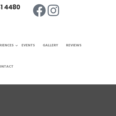
1 4480
RIENCES
EVENTS
GALLERY
REVIEWS
ONTACT