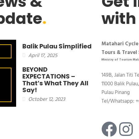
ews &
Get 
pdate
.
with
Matahari Cycle
Balik Pulau Simplified
Tours & Travel 
April 17, 2025
Ministry of Tourism Mal
BEYOND
149B, Jalan Titi T
EXPECTATIONS –
That’s What They All
11000 Balik Pulau
Say!
Pulau Pinang
October 12, 2023
Tel/Whatsapp: +