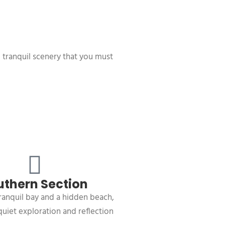
d tranquil scenery that you must
uthern Section
ranquil bay and a hidden beach,
quiet exploration and reflection