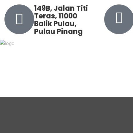
149B, Jalan Titi
Teras, 11000
Balik Pulau,
Pulau Pinang