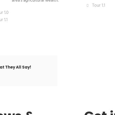
area's agricultural wealth.
Tour 1.1
r 1.0
r 1.1
t They All Say!